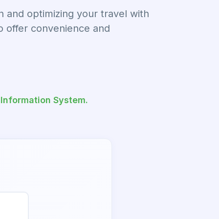
and optimizing your travel with
to offer convenience and
 Information System.