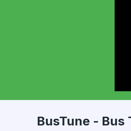
BusTune - Bus 