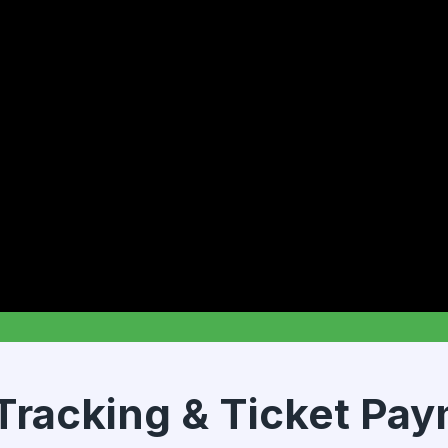
Tracking & Ticket Pa