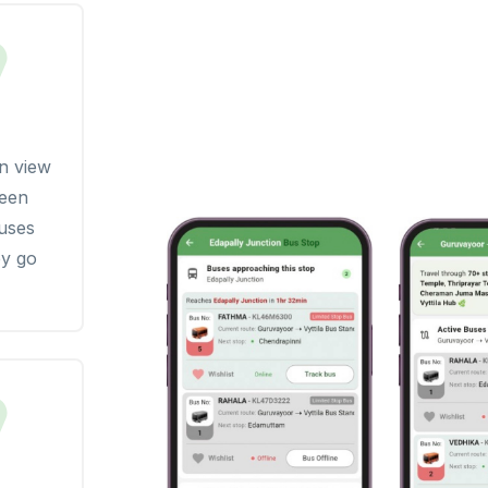
n view
seen
buses
y go