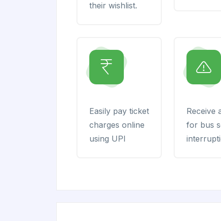
their wishlist.
Easily pay ticket
Receive a
charges online
for bus s
using UPI
interrupt