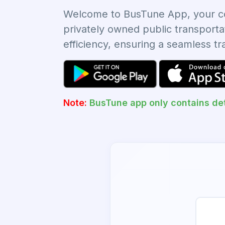
Welcome to BusTune App, your com
privately owned public transporta
efficiency, ensuring a seamless t
Note:
BusTune app only contains det