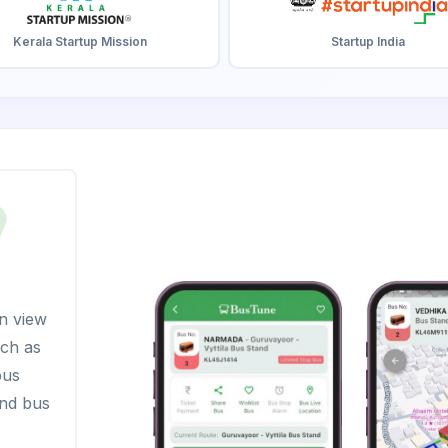
Kerala Startup Mission
Startup India
n view
uch as
bus
and bus