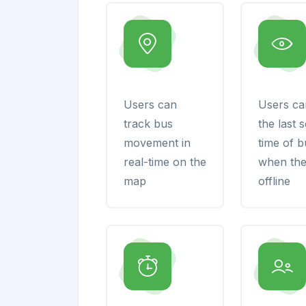
Users can
Users ca
track bus
the last 
movement in
time of 
real-time on the
when the
map
offline