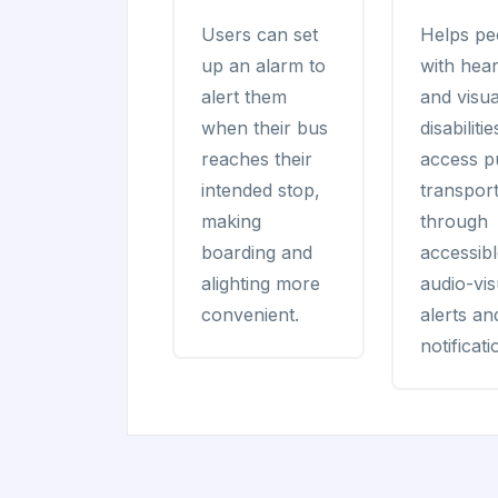
Users can set
Helps pe
up an alarm to
with hear
alert them
and visua
when their bus
disabilitie
reaches their
access p
intended stop,
transport
making
through
boarding and
accessib
alighting more
audio-vis
convenient.
alerts an
notificati