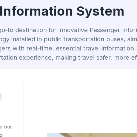
Information System
to destination for innovative Passenger Info
logy installed in public transportation buses, 
s with real-time, essential travel information
tation experience, making travel safer, more eff
g bus
io