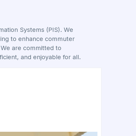
rmation Systems (PIS). We
aiming to enhance commuter
. We are committed to
icient, and enjoyable for all.