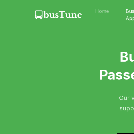
Home
Bu
Ap
B
Pass
Our v
supp