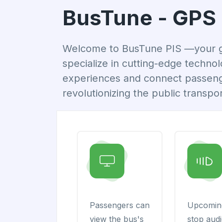
BusTune - GPS 
Welcome to BusTune PIS —your go-
specialize in cutting-edge techno
experiences and connect passenger
revolutionizing the public transpor
Passengers can
Upcomin
view the bus's
stop aud