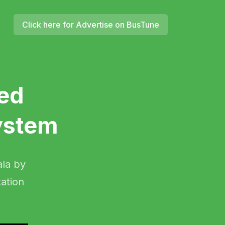
Click here for Advertise on BusTune
ed
ystem
ala by
ation