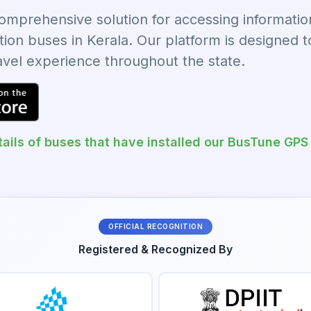
prehensive solution for accessing information 
tion buses in Kerala. Our platform is designed 
ravel experience throughout the state.
ails of buses that have installed our BusTune GPS
OFFICIAL RECOGNITION
Registered & Recognized By