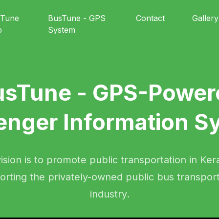
sTune
BusTune - GPS
Contact
Gallery
p
System
usTune - GPS-Power
enger Information S
ision is to promote public transportation in Ker
orting the privately-owned public bus transport
industry.