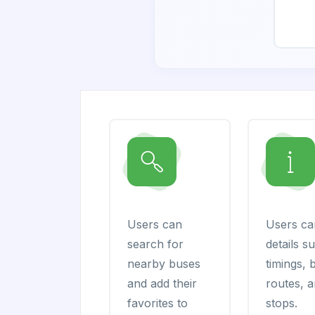
Users can
Users ca
search for
details s
nearby buses
timings, 
and add their
routes, 
favorites to
stops.