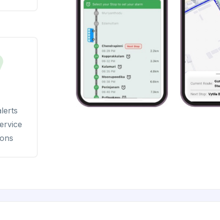
lerts
ervice
ions