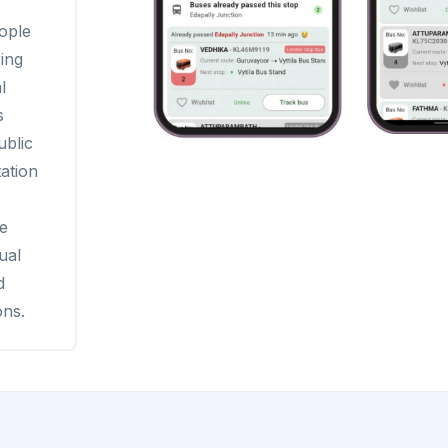
ople
ing
l
s
ublic
ation
le
ual
d
ons.